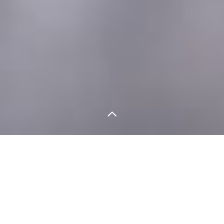
LA SITUACIÓN
Gamcare is the UK’s leading provider of help to
problem Gamblers. Their existing brand, its
marketing material and website had become