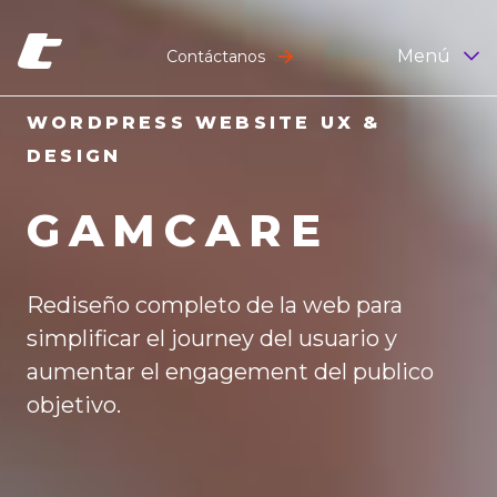
Menú
Contáctanos
WORDPRESS WEBSITE UX &
DESIGN
GAMCARE
Rediseño completo de la web para
simplificar el journey del usuario y
aumentar el engagement del publico
objetivo.