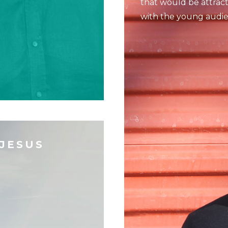
that would be attrac
with the young audie
 JESUS