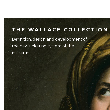
THE WALLACE COLLECTION
Definition, design and development of
the new ticketing system of the
museum