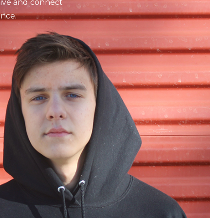
tive and connect
nce.