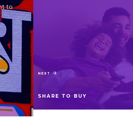
nt to
Complete redesign of
NEXT
CASE STUDY
SHARE TO BUY
02
/
03