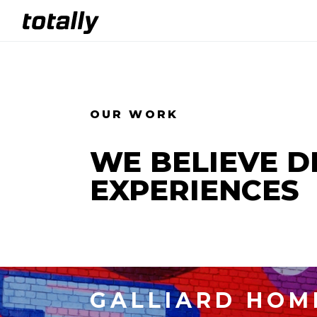
OUR WORK
WE BELIEVE DE
EXPERIENCES
GALLIARD HOM