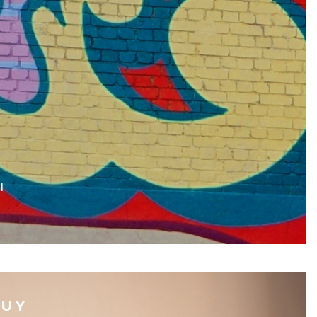
I
BUY