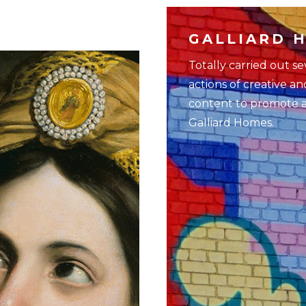
GALLIARD 
Totally carried out s
actions of creative an
content to promote all
Galliard Homes.