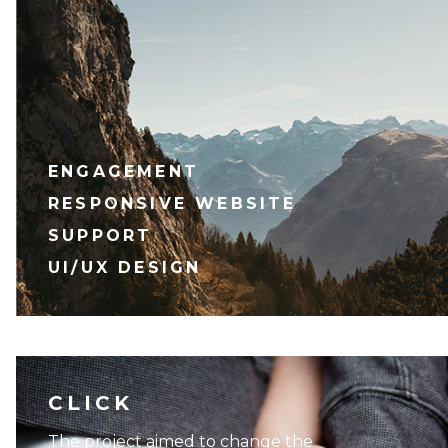
ENGAGEMENT
RESPONSIVE WEBSITE
SUPPORT
UI/UX DESIGN
CLICK
The project aimed to change the