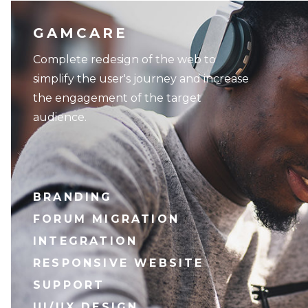
GAMCARE
Complete redesign of the web to
simplify the user's journey and increase
the engagement of the target
audience.
BRANDING
FORUM MIGRATION
INTEGRATION
RESPONSIVE WEBSITE
SUPPORT
UI/UX DESIGN