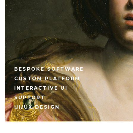
BESPOKE SOFTWARE
CUSTOM PLATFORM
INTERACTIVE UI
SUPPORT
UI/UX DESIGN