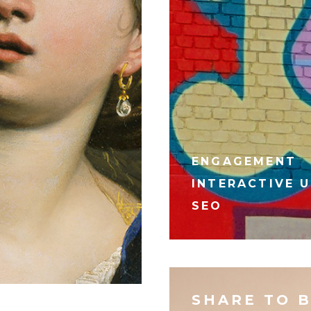
ENGAGEMENT
INTERACTIVE U
SEO
SHARE TO 