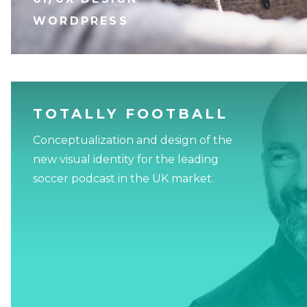
WORDPRESS
TOTALLY FOOTBALL
Conceptualization and design of the
new visual identity for the leading
soccer podcast in the UK market.