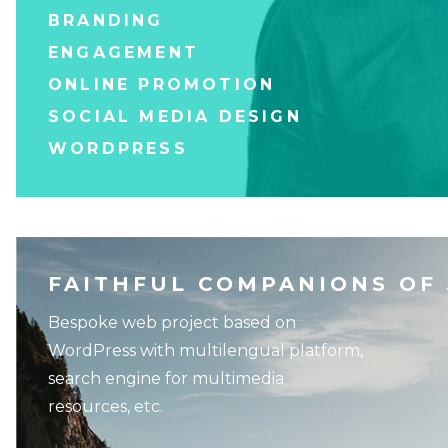
BRANDING
ENGAGEMENT
ONLINE PROMOTION
SOCIAL MEDIA DESIGN
WORDPRESS
FAITHFUL COMPANIONS OF
Bespoke web project based on
WordPress with multilengual platform,
search engine for multimedia
resources, etc.