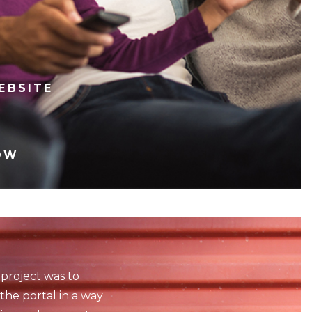
EBSITE
OW
 project was to
the portal in a way