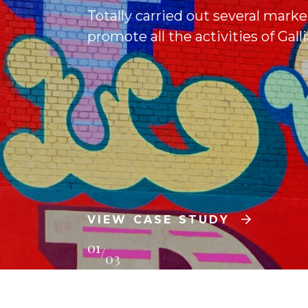
Totally carried out several marke
promote all the activities of Gal
VIEW CASE STUDY
01
/
03