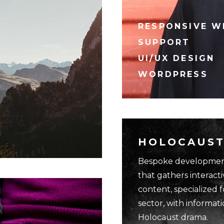
RESPONSIVE W
SUPPORT
UI/UX DESIGN
WORDPRESS
HOLOCAUST
Bespoke development
that gathers interacti
content, specialized 
sector, with informat
Holocaust drama.