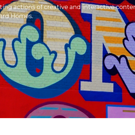
ting actions of creative and interactive conte
liard Homes.