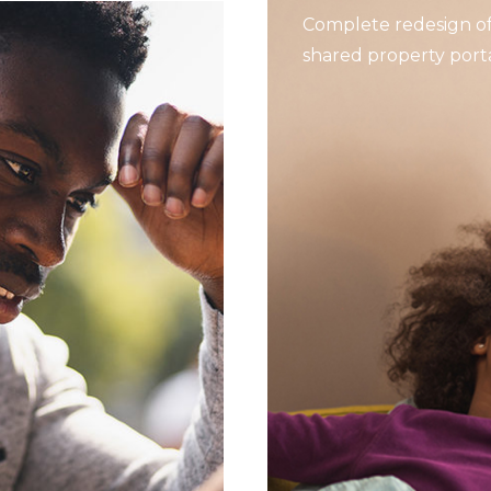
Complete redesign of
shared property porta