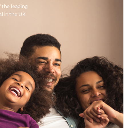
 the leading
l in the UK