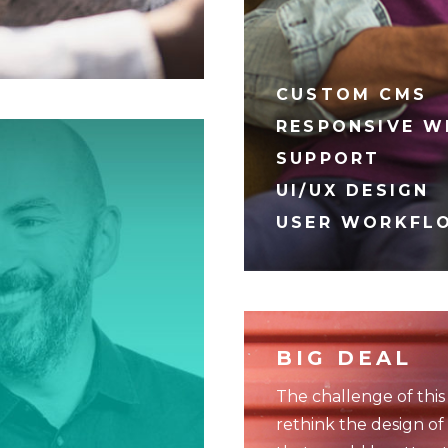
CUSTOM CMS
RESPONSIVE W
SUPPORT
UI/UX DESIGN
USER WORKFL
BIG DEAL
The challenge of this
rethink the design of 