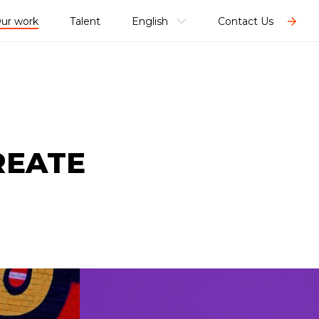
ur work
Talent
English
Contact Us
REATE
SHARE TO