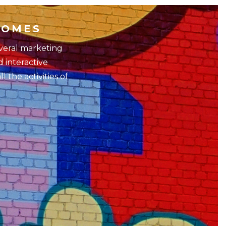
HOMES
everal marketing
d interactive
 the activities of