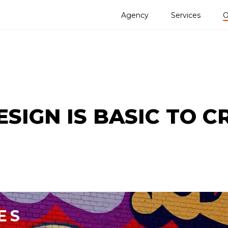
Agency
Services
O
SIGN IS BASIC TO C
ES