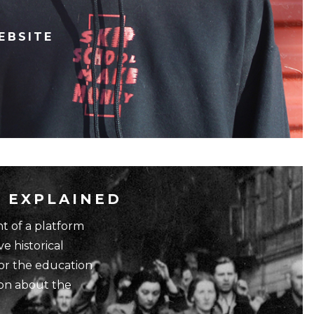
EBSITE
 EXPLAINED
 of a platform
ve historical
for the education
ion about the